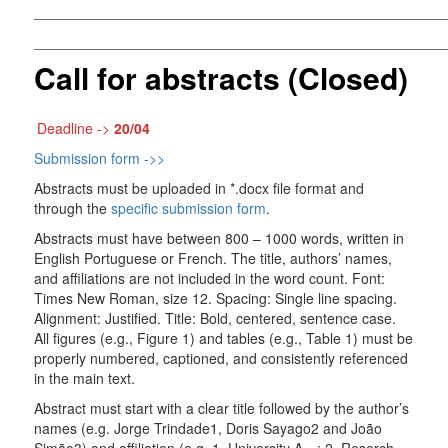
___________________________________________________
___________________________________________________
Call for abstracts (Closed)
Deadline ->
20/04
Submission form ->>
Abstracts must be uploaded in *.docx file format and
through the
specific submission form
.
Abstracts must have between 800 – 1000 words, written in
English Portuguese or French. The title, authors’ names,
and affiliations are not included in the word count. Font:
Times New Roman, size 12. Spacing: Single line spacing.
Alignment: Justified. Title: Bold, centered, sentence case.
All figures (e.g., Figure 1) and tables (e.g., Table 1) must be
properly numbered, captioned, and consistently referenced
in the main text.
Abstract must start with a clear title followed by the author’s
names (e.g. Jorge Trindade1, Doris Sayago2 and João