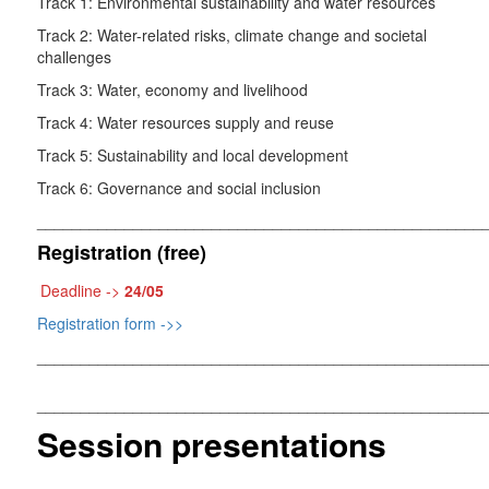
Track 1: Environmental sustainability and water resources
Track 2: Water-related risks, climate change and societal
challenges
Track 3: Water, economy and livelihood
Track 4: Water resources supply and reuse
Track 5: Sustainability and local development
Track 6: Governance and social inclusion
___________________________________________________
Registration (free)
Deadline ->
24/05
Registration form ->>
___________________________________________________
___________________________________________________
Session presentations