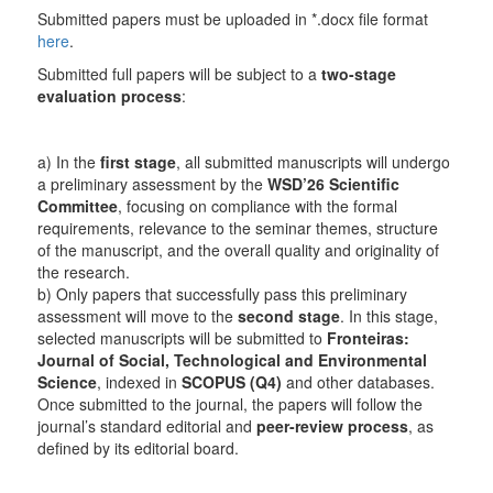
Submitted papers must be uploaded in *.docx file format
here
.
Submitted full papers will be subject to a
two-stage
evaluation process
:
a) In the
first stage
, all submitted manuscripts will undergo
a preliminary assessment by the
WSD’26 Scientific
Committee
, focusing on compliance with the formal
requirements, relevance to the seminar themes, structure
of the manuscript, and the overall quality and originality of
the research.
b) Only papers that successfully pass this preliminary
assessment will move to the
second stage
. In this stage,
selected manuscripts will be submitted to
Fronteiras:
Journal of Social, Technological and Environmental
Science
, indexed in
SCOPUS (Q4)
and other databases.
Once submitted to the journal, the papers will follow the
journal’s standard editorial and
peer-review process
, as
defined by its editorial board.