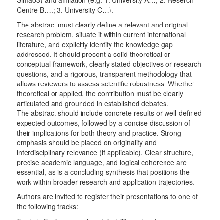
Simão3) and affiliation (e.g. 1. University A…; 2. Reserch
Centre B….; 3. University C…).
The abstract must clearly define a relevant and original
research problem, situate it within current international
literature, and explicitly identify the knowledge gap
addressed. It should present a solid theoretical or
conceptual framework, clearly stated objectives or research
questions, and a rigorous, transparent methodology that
allows reviewers to assess scientific robustness. Whether
theoretical or applied, the contribution must be clearly
articulated and grounded in established debates.
The abstract should include concrete results or well-defined
expected outcomes, followed by a concise discussion of
their implications for both theory and practice. Strong
emphasis should be placed on originality and
interdisciplinary relevance (if applicable). Clear structure,
precise academic language, and logical coherence are
essential, as is a concluding synthesis that positions the
work within broader research and application trajectories.
Authors are invited to register their presentations to one of
the following tracks: