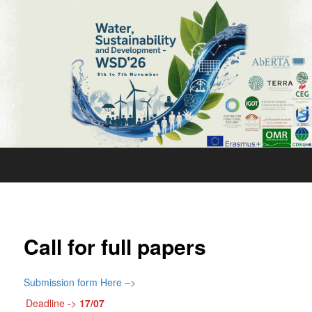
Water,
Sustainability
and
Development
’26
Call for full papers
Submission form Here –>
Deadline ->
17/07