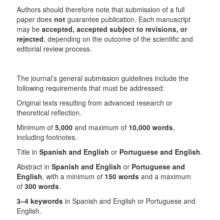
Authors should therefore note that submission of a full
paper does
not
guarantee publication. Each manuscript
may be
accepted, accepted subject to revisions, or
rejected
, depending on the outcome of the scientific and
editorial review process.
The journal’s general submission guidelines include the
following requirements that must be addressed:
Original texts resulting from advanced research or
theoretical reflection.
Minimum of
5,000
and maximum of
10,000 words
,
including footnotes.
Title in
Spanish and English
or
Portuguese and English
.
Abstract in
Spanish and English
or
Portuguese and
English
, with a minimum of
150 words
and a maximum
of
300 words
.
3–4 keywords
in Spanish and English or Portuguese and
English.