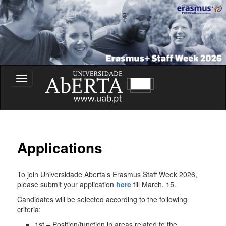
Erasmus+ Staff Week – Universidade Aberta
Toggle
navigation
Erasmus+ Staff Week
Applications
To join Universidade Aberta’s Erasmus Staff Week 2026,
please submit your application
here
till March, 15.
Candidates will be selected according to the following
criteria:
1st – Position/function in areas related to the