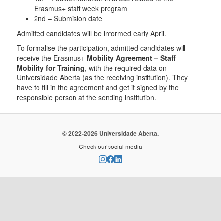
Erasmus+ staff week program
2nd – Submision date
Admitted candidates will be informed early April.
To formalise the participation, admitted candidates will
receive the Erasmus+
Mobility Agreement – Staff
Mobility for Training
, with the required data on
Universidade Aberta (as the receiving institution). They
have to fill in the agreement and get it signed by the
responsible person at the sending institution.
© 2022-2026 Universidade Aberta.
Check our social media