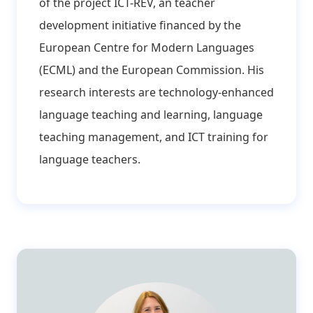
of the project ICT-REV, an teacher
development initiative financed by the
European Centre for Modern Languages
(ECML) and the European Commission. His
research interests are technology-enhanced
language teaching and learning, language
teaching management, and ICT training for
language teachers.