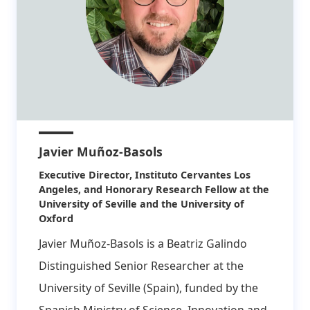
Javier Muñoz-Basols
Affiliation:
Executive Director, Instituto Cervantes Los
Angeles, and Honorary Research Fellow at the
University of Seville and the University of
Oxford
Javier Muñoz-Basols is a Beatriz Galindo
Distinguished Senior Researcher at the
University of Seville (Spain), funded by the
Spanish Ministry of Science, Innovation and