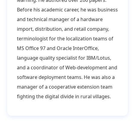
learning. He authored over 200 papers.
Before his academic career, he was business
and technical manager of a hardware
import, distribution, and retail company,
terminologist for the localization teams of
MS Office 97 and Oracle InterOffice,
language quality specialist for IBM/Lotus,
and a coordinator of Web-development and
software deployment teams. He was also a
manager of a cooperative extension team
fighting the digital divide in rural villages.