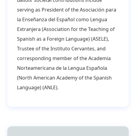
serving as President of the Asociación para
la Enseñanza del Español como Lengua
Extranjera (Association for the Teaching of
Spanish as a Foreign Language) (ASELE),
Trustee of the Instituto Cervantes, and
corresponding member of the Academia
Norteamericana de la Lengua Española
(North American Academy of the Spanish
Language) (ANLE).