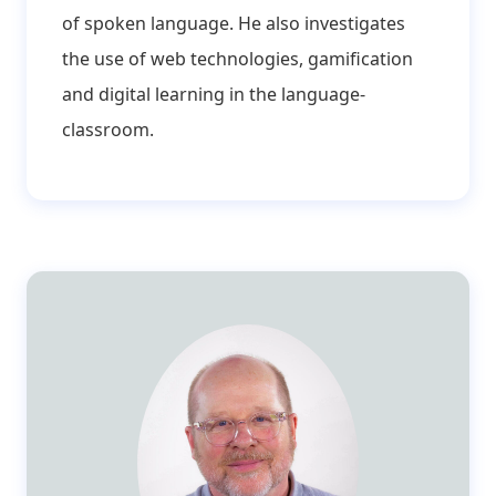
of spoken language. He also investigates
the use of web technologies, gamification
and digital learning in the language-
classroom.