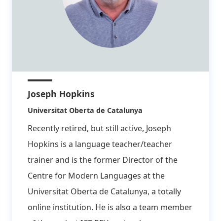
Joseph Hopkins
Affiliation:
Universitat Oberta de Catalunya
Recently retired, but still active, Joseph
Hopkins is a language teacher/teacher
trainer and is the former Director of the
Centre for Modern Languages at the
Universitat Oberta de Catalunya, a totally
online institution. He is also a team member