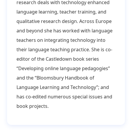
research deals with technology enhanced
language learning, teacher training, and
qualitative research design. Across Europe
and beyond she has worked with language
teachers on integrating technology into
their language teaching practice. She is co-
editor of the Castledown book series
“Developing online language pedagogies”
and the “Bloomsbury Handbook of
Language Learning and Technology”; and
has co-edited numerous special issues and
book projects.