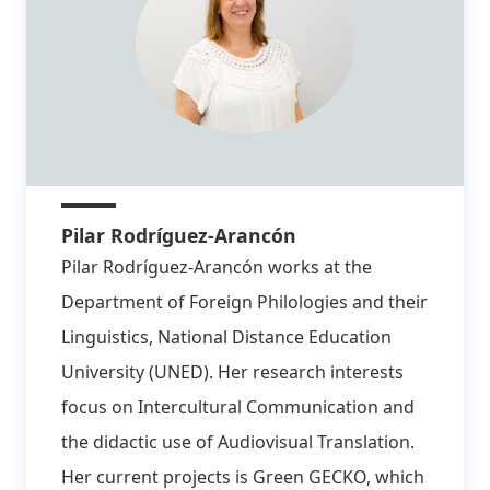
Pilar Rodríguez-Arancón
Pilar Rodríguez-Arancón works at the
Department of Foreign Philologies and their
Linguistics, National Distance Education
University (UNED). Her research interests
focus on Intercultural Communication and
the didactic use of Audiovisual Translation.
Her current projects is Green GECKO, which