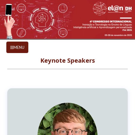
Skip to main content
KEYNOTE SPEAKERS
MENU
Keynote Speakers