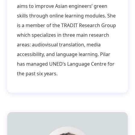
aims to improve Asian engineers’ green
skills through online learning modules. She
is a member of the TRADIT Research Group
which specializes in three main research
areas: audiovisual translation, media
accessibility, and language learning. Pilar
has managed UNED’s Language Centre for
the past six years.