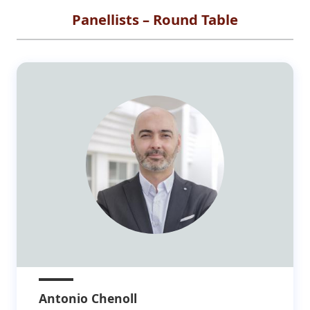
Panellists – Round Table
Antonio Chenoll