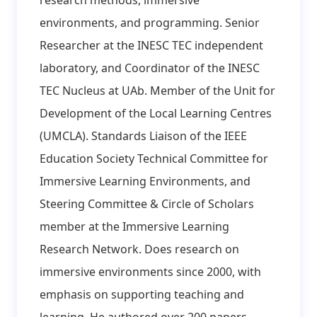
research methods, immersive
environments, and programming. Senior
Researcher at the INESC TEC independent
laboratory, and Coordinator of the INESC
TEC Nucleus at UAb. Member of the Unit for
Development of the Local Learning Centres
(UMCLA). Standards Liaison of the IEEE
Education Society Technical Committee for
Immersive Learning Environments, and
Steering Committee & Circle of Scholars
member at the Immersive Learning
Research Network. Does research on
immersive environments since 2000, with
emphasis on supporting teaching and