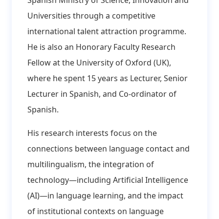
Universities through a competitive
international talent attraction programme.
He is also an Honorary Faculty Research
Fellow at the University of Oxford (UK),
where he spent 15 years as Lecturer, Senior
Lecturer in Spanish, and Co-ordinator of
Spanish.
His research interests focus on the
connections between language contact and
multilingualism, the integration of
technology—including Artificial Intelligence
(AI)—in language learning, and the impact
of institutional contexts on language