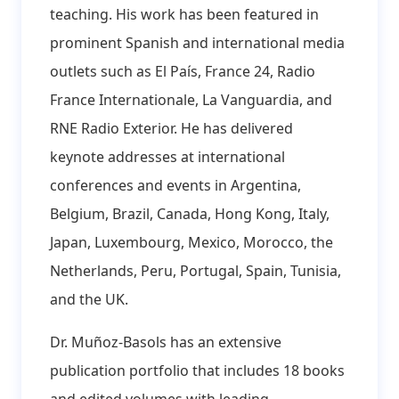
teaching. His work has been featured in
prominent Spanish and international media
outlets such as El País, France 24, Radio
France Internationale, La Vanguardia, and
RNE Radio Exterior. He has delivered
keynote addresses at international
conferences and events in Argentina,
Belgium, Brazil, Canada, Hong Kong, Italy,
Japan, Luxembourg, Mexico, Morocco, the
Netherlands, Peru, Portugal, Spain, Tunisia,
and the UK.
Dr. Muñoz-Basols has an extensive
publication portfolio that includes 18 books
and edited volumes with leading