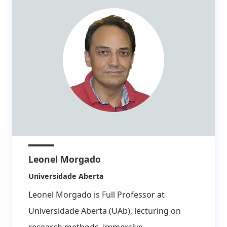
Leonel Morgado
Affiliation:
Universidade Aberta
Leonel Morgado is Full Professor at
Universidade Aberta (UAb), lecturing on