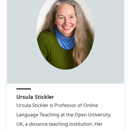
Ursula Stickler
Ursula Stickler is Professor of Online
Language Teaching at the Open University,
UK, a distance teaching institution. Her