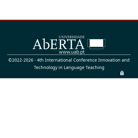
©2022-2026 · 4th International Conference Innovation and
Technology in Language Teaching