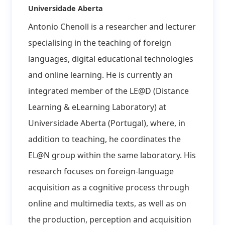
Affiliation:
Universidade Aberta
Antonio Chenoll is a researcher and lecturer
specialising in the teaching of foreign
languages, digital educational technologies
and online learning. He is currently an
integrated member of the LE@D (Distance
Learning & eLearning Laboratory) at
Universidade Aberta (Portugal), where, in
addition to teaching, he coordinates the
EL@N group within the same laboratory. His
research focuses on foreign-language
acquisition as a cognitive process through
online and multimedia texts, as well as on
the production, perception and acquisition