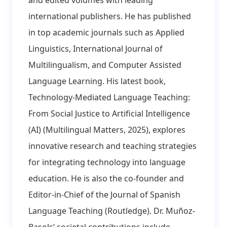
international publishers. He has published
in top academic journals such as Applied
Linguistics, International Journal of
Multilingualism, and Computer Assisted
Language Learning. His latest book,
Technology-Mediated Language Teaching:
From Social Justice to Artificial Intelligence
(AI) (Multilingual Matters, 2025), explores
innovative research and teaching strategies
for integrating technology into language
education. He is also the co-founder and
Editor-in-Chief of the Journal of Spanish
Language Teaching (Routledge). Dr. Muñoz-
Basols’ societal contributions include