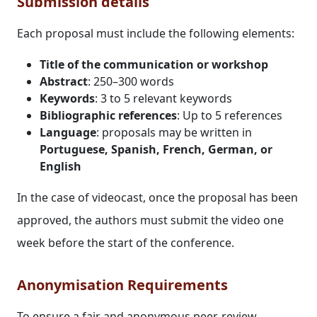
Submission details
Each proposal must include the following elements:
Title of the communication or workshop
Abstract
: 250–300 words
Keywords
: 3 to 5 relevant keywords
Bibliographic references
: Up to 5 references
Language
: proposals may be written in
Portuguese, Spanish, French, German, or
English
In the case of videocast, once the proposal has been
approved, the authors must submit the video one
week before the start of the conference.
Anonymisation Requirements
To ensure a fair and anonymous peer-review