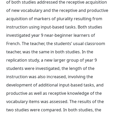
of both studies addressed the receptive acquisition
of new vocabulary and the receptive and productive
acquisition of markers of plurality resulting from
instruction using input‐based tasks. Both studies
investigated year 9 near‐beginner learners of
French. The teacher, the students’ usual classroom
teacher, was the same in both studies. In the
replication study, a new larger group of year 9
students were investigated, the length of the
instruction was also increased, involving the
development of additional input‐based tasks, and
productive as well as receptive knowledge of the
vocabulary items was assessed. The results of the
two studies were compared. In both studies, the