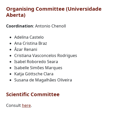
Organising Committee (Universidade
Aberta)
Coordination
: Antonio Chenoll
Adelina Castelo
Ana Cristina Braz
Âzar Renani
Cristiana Vasconcelos Rodrigues
Isabel Roboredo Seara
Isabelle Simões Marques
Katja Göttsche Clara
Susana de Magalhães Oliveira
Scientific Committee
Consult
here
.