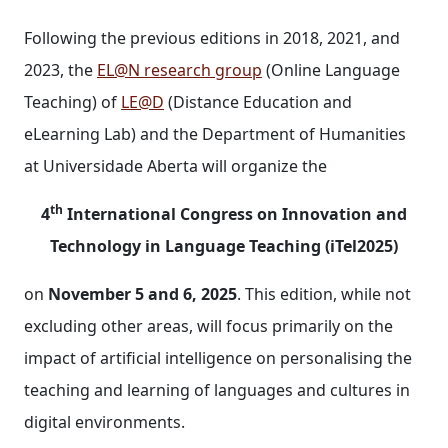
Following the previous editions in 2018, 2021, and
2023, the
EL@N research group
(Online Language
Teaching) of
LE@D
(Distance Education and
eLearning Lab) and the Department of Humanities
at Universidade Aberta will organize the
th
4
International Congress on Innovation and
Technology in Language Teaching (iTel2025)
on
November 5 and 6, 2025
. This edition, while not
excluding other areas, will focus primarily on the
impact of artificial intelligence on personalising the
teaching and learning of languages and cultures in
digital environments.