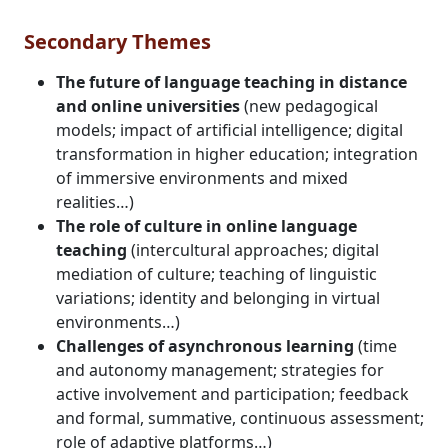
Secondary Themes
The future of language teaching in distance
and online universities
(new pedagogical
models; impact of artificial intelligence; digital
transformation in higher education; integration
of immersive environments and mixed
realities…)
The role of culture in online language
teaching
(intercultural approaches; digital
mediation of culture; teaching of linguistic
variations; identity and belonging in virtual
environments…)
Challenges of asynchronous learning
(time
and autonomy management; strategies for
active involvement and participation; feedback
and formal, summative, continuous assessment;
role of adaptive platforms…)