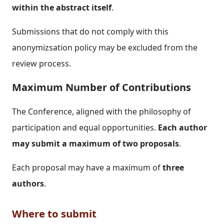
within the abstract itself
.
Submissions that do not comply with this
anonymizsation policy may be excluded from the
review process.
Maximum Number of Contributions
The Conference, aligned with the philosophy of
participation and equal opportunities.
Each author
may submit a maximum of two proposals
.
Each proposal may have a maximum of
three
authors
.
Where to submit