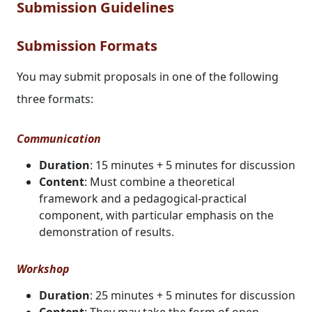
Submission Guidelines
Submission Formats
You may submit proposals in one of the following
three formats:
Communication
Duration
: 15 minutes + 5 minutes for discussion
Content
: Must combine a theoretical
framework and a pedagogical-practical
component, with particular emphasis on the
demonstration of results.
Workshop
Duration
: 25 minutes + 5 minutes for discussion
Content
: They may take the form of open