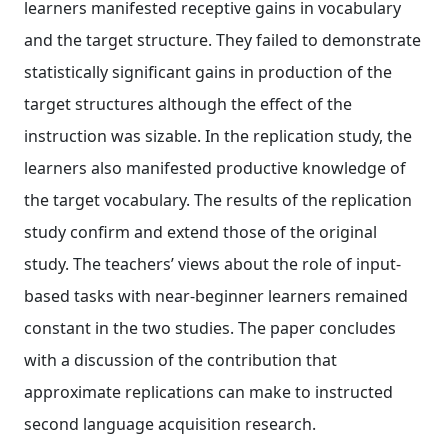
learners manifested receptive gains in vocabulary
and the target structure. They failed to demonstrate
statistically significant gains in production of the
target structures although the effect of the
instruction was sizable. In the replication study, the
learners also manifested productive knowledge of
the target vocabulary. The results of the replication
study confirm and extend those of the original
study. The teachers’ views about the role of input‐
based tasks with near‐beginner learners remained
constant in the two studies. The paper concludes
with a discussion of the contribution that
approximate replications can make to instructed
second language acquisition research.