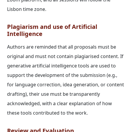
Lisbon time zone.
Plagiarism and use of Artificial
Intelligence
Authors are reminded that all proposals must be
original and must not contain plagiarised content. If
generative artificial intelligence tools are used to
support the development of the submission (e.g.,
for language correction, idea generation, or content
drafting), their use must be transparently
acknowledged, with a clear explanation of how
these tools contributed to the work.
Review and Evaluation