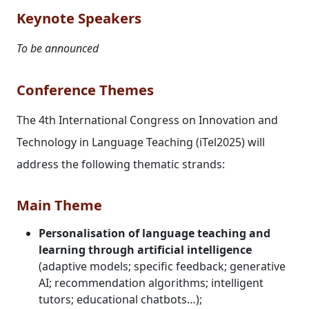
Keynote Speakers
To be announced
Conference Themes
The 4th International Congress on Innovation and
Technology in Language Teaching (iTel2025) will
address the following thematic strands:
Main Theme
Personalisation of language teaching and
learning through artificial intelligence
(adaptive models; specific feedback; generative
AI; recommendation algorithms; intelligent
tutors; educational chatbots…);