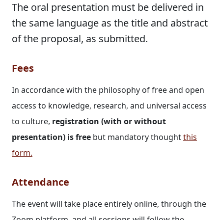
The oral presentation must be delivered in
the same language as the title and abstract
of the proposal, as submitted.
Fees
In accordance with the philosophy of free and open
access to knowledge, research, and universal access
to culture,
registration (with or without
presentation) is free
but mandatory thought
this
form
.
Attendance
The event will take place entirely online, through the
Zoom platform, and all sessions will follow the