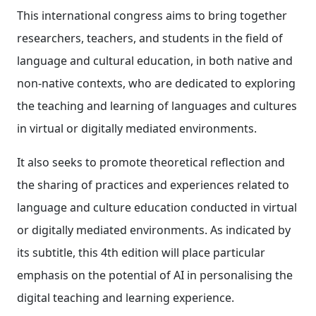
This international congress aims to bring together
researchers, teachers, and students in the field of
language and cultural education, in both native and
non-native contexts, who are dedicated to exploring
the teaching and learning of languages and cultures
in virtual or digitally mediated environments.
It also seeks to promote theoretical reflection and
the sharing of practices and experiences related to
language and culture education conducted in virtual
or digitally mediated environments. As indicated by
its subtitle, this 4th edition will place particular
emphasis on the potential of AI in personalising the
digital teaching and learning experience.