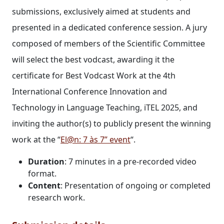
submissions, exclusively aimed at students and
presented in a dedicated conference session. A jury
composed of members of the Scientific Committee
will select the best vodcast, awarding it the
certificate for Best Vodcast Work at the 4th
International Conference Innovation and
Technology in Language Teaching, iTEL 2025, and
inviting the author(s) to publicly present the winning
work at the “
El@n: 7 às 7” event
“.
Duration
: 7 minutes in a pre-recorded video
format.
Content
: Presentation of ongoing or completed
research work.