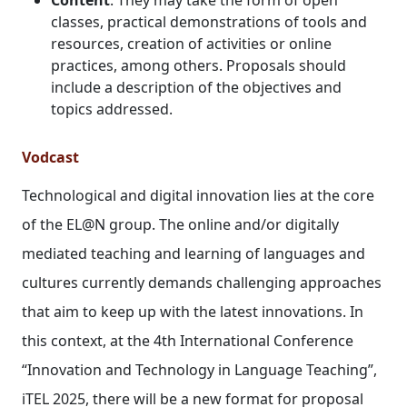
classes, practical demonstrations of tools and
resources, creation of activities or online
practices, among others. Proposals should
include a description of the objectives and
topics addressed.
Vodcast
Technological and digital innovation lies at the core
of the EL@N group. The online and/or digitally
mediated teaching and learning of languages and
cultures currently demands challenging approaches
that aim to keep up with the latest innovations. In
this context, at the 4th International Conference
“Innovation and Technology in Language Teaching”,
iTEL 2025, there will be a new format for proposal