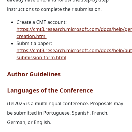
instructions to complete their submission.
Create a CMT account:
https://cmt3.research.microsoft.com/docs/help/ge
creation.html
Submit a paper:
https://cmt3.research.microsoft.com/docs/help/au
submission-form.html
Author Guidelines
Languages of the Conference
iTel2025 is a multilingual conference. Proposals may
be submitted in Portuguese, Spanish, French,
German, or English.