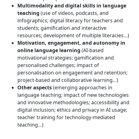
Multimodality and digital skills in language
teaching
(use of videos, podcasts, and
infographics; digital literacy for teachers and
students; gamification and interactive
resources; development of multiple literacies…)
Motivation, engagement, and autonomy in
online language learning
(AI-based
motivational strategies; gamification and
personalised challenges; impact of
personalisation on engagement and retention;
project-based and collaborative learning…)
Other aspects
(emerging approaches in
language teaching; impact of new technologies
and innovative methodologies; accessibility and
digital inclusion; ethics and privacy in AI usage;
teacher training for technology-mediated
teaching…)