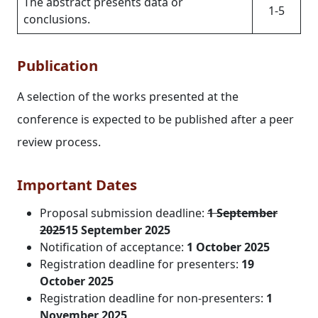
The abstract presents data or
1-5
conclusions.
Publication
A selection of the works presented at the
conference is expected to be published after a peer
review process.
Important Dates
Proposal submission deadline:
1 September
2025
15 September 2025
Notification of acceptance:
1 October 2025
Registration deadline for presenters:
19
October 2025
Registration deadline for non-presenters:
1
November 2025