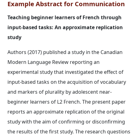
Example Abstract for Communication
Teaching beginner learners of French through
input‐based tasks: An approximate replication
study
Authors (2017) published a study in the Canadian
Modern Language Review reporting an
experimental study that investigated the effect of
input‐based tasks on the acquisition of vocabulary
and markers of plurality by adolescent near‐
beginner learners of L2 French. The present paper
reports an approximate replication of the original
study with the aim of confirming or disconfirming
the results of the first study. The research questions