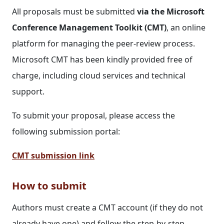
All proposals must be submitted
via the Microsoft
Conference Management Toolkit (CMT)
, an online
platform for managing the peer-review process.
Microsoft CMT has been kindly provided free of
charge, including cloud services and technical
support.
To submit your proposal, please access the
following submission portal:
CMT submission link
How to submit
Authors must create a CMT account (if they do not
already have one) and follow the step-by-step