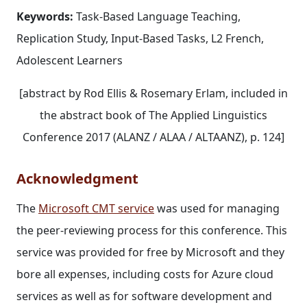
Keywords:
Task‐Based Language Teaching,
Replication Study, Input‐Based Tasks, L2 French,
Adolescent Learners
[abstract by Rod Ellis & Rosemary Erlam, included in
the abstract book of The Applied Linguistics
Conference 2017 (ALANZ / ALAA / ALTAANZ), p. 124]
Acknowledgment
The
Microsoft CMT service
was used for managing
the peer-reviewing process for this conference. This
service was provided for free by Microsoft and they
bore all expenses, including costs for Azure cloud
services as well as for software development and