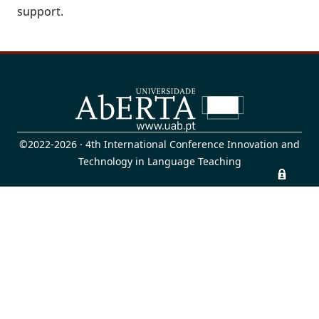
support.
©2022-2026 · 4th International Conference Innovation and
Technology in Language Teaching