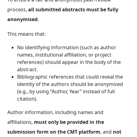
process,
all submitted abstracts must be fully
anonymised
.
This means that:
No identifying information (such as author
names, institutional affiliation, or project
references) should appear in the body of the
abstract.
Bibliographic references that could reveal the
identity of the authors should be anonymized
(e.g., by using “Author, Year” instead of full
citation).
Author information, including names and
affiliations,
must only be provided in the
submission form on the CMT platform
, and
not