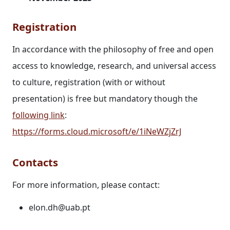
Registration
In accordance with the philosophy of free and open
access to knowledge, research, and universal access
to culture, registration (with or without
presentation) is free but mandatory though the
following link
:
https://forms.cloud.microsoft/e/1iNeWZjZrJ
Contacts
For more information, please contact:
elon.dh@uab.pt