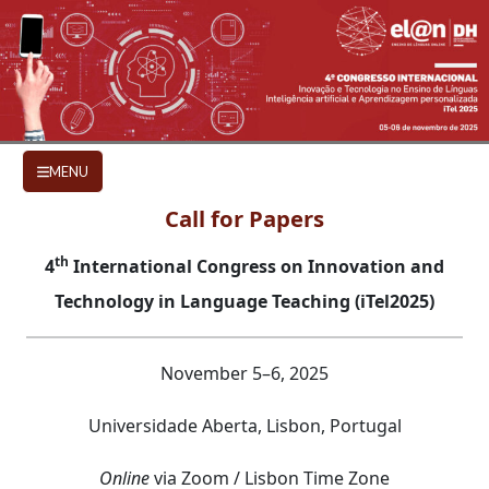
Skip to main content
CALL FOR PAPERS
MENU
Call for Papers
th
4
International Congress on Innovation and
Technology in Language Teaching (iTel2025)
November 5–6, 2025
Universidade Aberta, Lisbon, Portugal
Online
via Zoom / Lisbon Time Zone