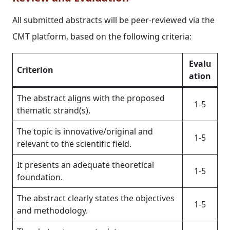
All submitted abstracts will be peer-reviewed via the
CMT platform, based on the following criteria:
Evalu
Criterion
ation
The abstract aligns with the proposed
1-5
thematic strand(s).
The topic is innovative/original and
1-5
relevant to the scientific field.
It presents an adequate theoretical
1-5
foundation.
The abstract clearly states the objectives
1-5
and methodology.